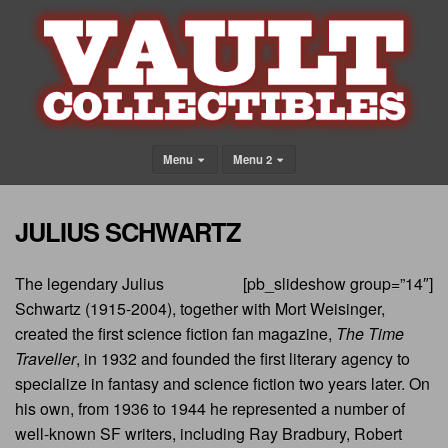
Menu
Menu 2
JULIUS SCHWARTZ
The legendary Julius
[pb_slideshow group=”14″]
Schwartz (1915-2004), together with Mort Weisinger,
created the first science fiction fan magazine,
The Time
Traveller
, in 1932 and founded the first literary agency to
specialize in fantasy and science fiction two years later. On
his own, from 1936 to 1944 he represented a number of
well-known SF writers, including Ray Bradbury, Robert