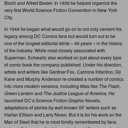
Bloch and Alfred Bester. In 1939 he helped organize the
very first World Science Fiction Convention in New York
City.
In 1944 he began what would go on to not only cement his
legacy among DC Comics fans but would turn out to be
one of the longest editorial stints – 45 years – in the history
of the industry. While most closely associated with
Superman, Schwartz also worked on just about every type
of comic book the company published. Under his direction,
artists and writers like Gardner Fox, Carmine Infantino, Gil
Kane and Murphy Anderson re-created a number of comics
into more modern versions, including titles like
The Flash
,
Green Lantern
and
The Justice League of America
. He
launched DC’s Science Fiction Graphic Novels,
adaptations of stories by well-known SF writers such as
Harlan Ellison and Larry Niven. But it is for his work on the
Man of Steel that he is most fondly remembered by fans.