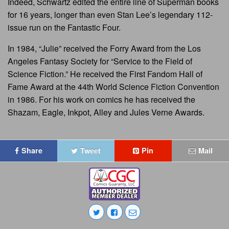
Indeed, Schwartz edited the entire line of Superman books
for 16 years, longer than even Stan Lee’s legendary 112-
issue run on the Fantastic Four.
In 1984, “Julie” received the Forry Award from the Los
Angeles Fantasy Society for “Service to the Field of
Science Fiction.” He received the First Fandom Hall of
Fame Award at the 44th World Science Fiction Convention
in 1986. For his work on comics he has received the
Shazam, Eagle, Inkpot, Alley and Jules Verne Awards.
Share
Tweet
Pin
Mail