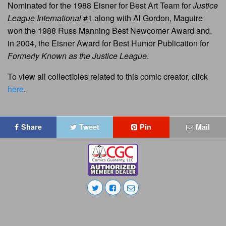
Nominated for the 1988 Eisner for Best Art Team for
Justice
League International
#1 along with Al Gordon, Maguire
won the 1988 Russ Manning Best Newcomer Award and,
in 2004, the Eisner Award for Best Humor Publication for
Formerly Known as the Justice League
.
To view all collectibles related to this comic creator, click
here
.
Share
Tweet
Pin
Mail