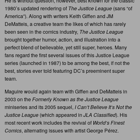
He is without question, however, best known for the classic
1980’s updated rendering of
The Justice League
(sans “of
America”). Along with writers Keith Giffen and JM
DeMatteis, a creative team the likes of which has rarely
been seen in the comics industry,
The Justice League
brought together humor, action, and illustration into a
perfect blend of believable, yet still super, heroes. Many
fans regard the first several issues of this Justice League
series (launched in 1987) to be among the best, if not the
best, stories ever told featuring DC’s preeminent super
team.
Maguire would again team with Giffen and DeMatteis in
2003 on the
Formerly Known as the Justice League
miniseries and its 2005 sequel,
I Can’t Believe It’s Not the
Justice League
(which appeared in
JLA Classified
). His
most recent work includes the revival of
World’s Finest
Comics
, alternating issues with artist George Pérez.