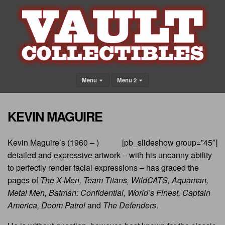
Menu
Menu 2
KEVIN MAGUIRE
Kevin Maguire’s (1960 – )
[pb_slideshow group=”45″]
detailed and expressive artwork – with his uncanny ability
to perfectly render facial expressions – has graced the
pages of
The X-Men, Team Titans, WildCATS, Aquaman,
Metal Men, Batman: Confidential, World’s Finest, Captain
America, Doom Patrol
and
The Defenders
.