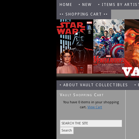
HOME
• NEW
• ITEMS BY ARTIS
•• SHOPPING CART ••
• ABOUT VAULT COLLECTIBLES
•
Vault Shopping Cart
You have 0 items in your shopping
cart.
View Cart