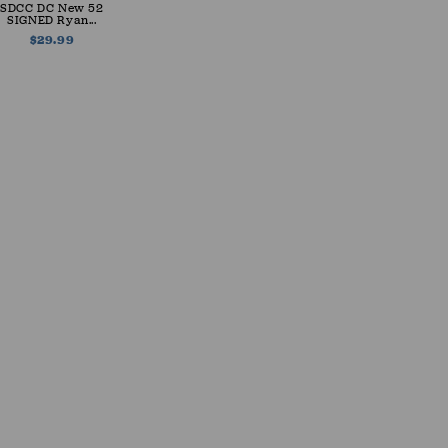
SDCC DC New 52
SIGNED Ryan...
$29.99