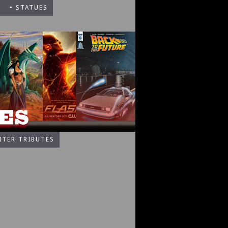
• STATUES
ITER TRIBUTES