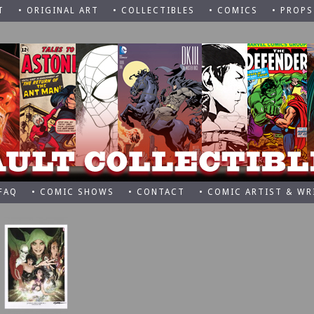
T
• ORIGINAL ART
• COLLECTIBLES
• COMICS
• PROPS
 FAQ
• COMIC SHOWS
• CONTACT
• COMIC ARTIST & WR