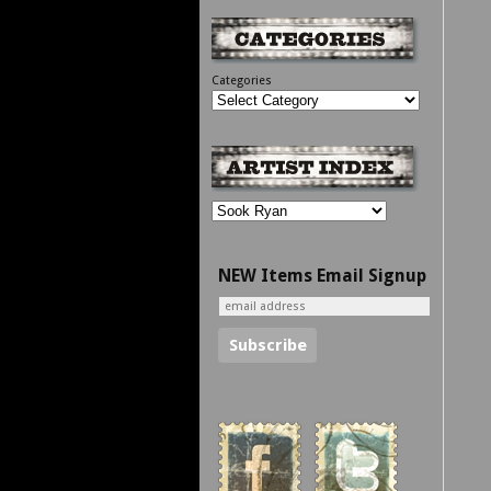
Categories
NEW Items Email Signup