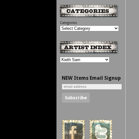
Categories
NEW Items Email Signup