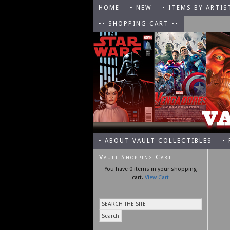
HOME
• NEW
• ITEMS BY ARTIS
•• SHOPPING CART ••
• ABOUT VAULT COLLECTIBLES
•
Vault Shopping Cart
You have 0 items in your shopping
cart.
View Cart