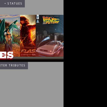
• STATUES
ITER TRIBUTES