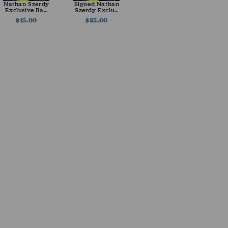
Nathan Szerdy
Signed Nathan
Exclusive Ba...
Szerdy Exclu...
$15.00
$25.00