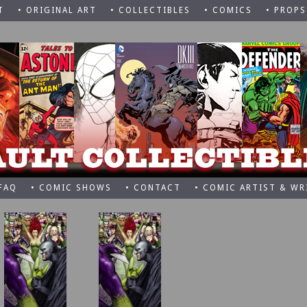
T
• ORIGINAL ART
• COLLECTIBLES
• COMICS
• PROPS
 FAQ
• COMIC SHOWS
• CONTACT
• COMIC ARTIST & WR