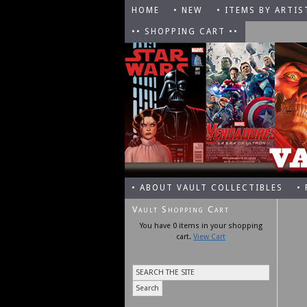
HOME
• NEW
• ITEMS BY ARTIS
•• SHOPPING CART ••
• ABOUT VAULT COLLECTIBLES
•
Vault Shopping Cart
You have 0 items in your shopping
cart.
View Cart