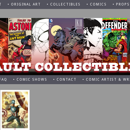
T
• ORIGINAL ART
• COLLECTIBLES
• COMICS
• PROPS
 FAQ
• COMIC SHOWS
• CONTACT
• COMIC ARTIST & WR