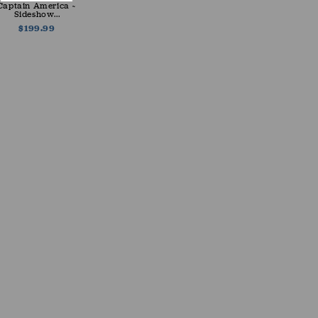
Captain America ~
Sideshow...
$199.99