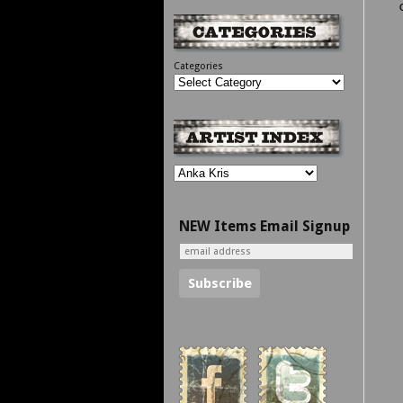
Categories
NEW Items Email Signup