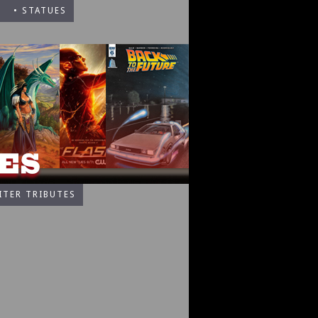
• STATUES
ITER TRIBUTES