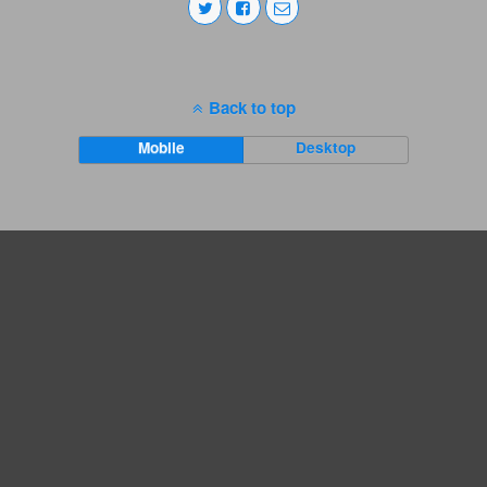
Back to top
Mobile
Desktop