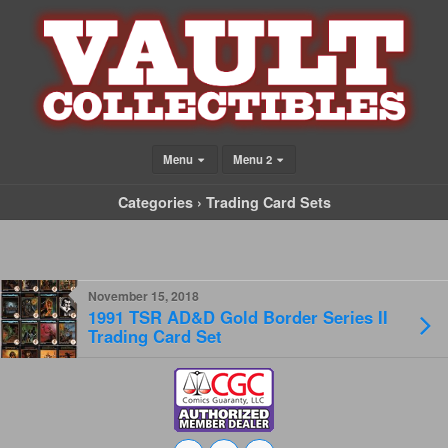
Menu
Menu 2
Categories ›
Trading Card Sets
November 15, 2018
1991 TSR AD&D Gold Border Series II
Trading Card Set