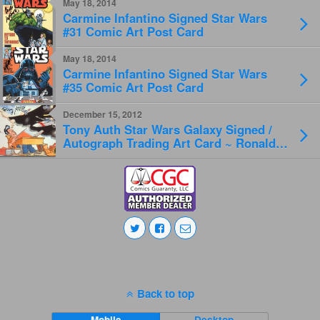
May 18, 2014
Carmine Infantino Signed Star Wars
#31 Comic Art Post Card
May 18, 2014
Carmine Infantino Signed Star Wars
#35 Comic Art Post Card
December 15, 2012
Tony Auth Star Wars Galaxy Signed /
Autograph Trading Art Card ~ Ronald
Reagan & SDI
Back to top
Mobile
Desktop