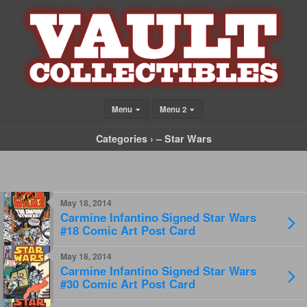
Menu
Menu 2
Categories ›
– Star Wars
May 18, 2014
Carmine Infantino Signed Star Wars
#18 Comic Art Post Card
May 18, 2014
Carmine Infantino Signed Star Wars
#30 Comic Art Post Card