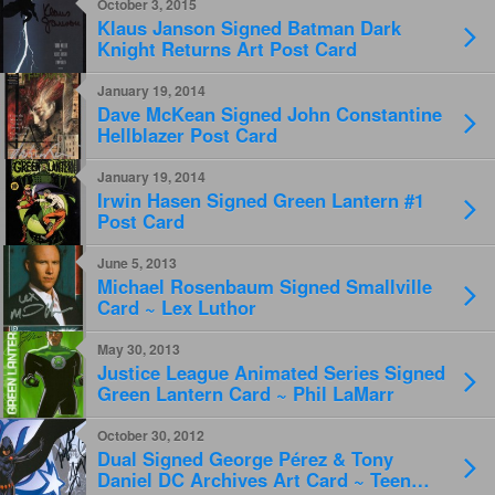
October 3, 2015
Klaus Janson Signed Batman Dark
Knight Returns Art Post Card
January 19, 2014
Dave McKean Signed John Constantine
Hellblazer Post Card
January 19, 2014
Irwin Hasen Signed Green Lantern #1
Post Card
June 5, 2013
Michael Rosenbaum Signed Smallville
Card ~ Lex Luthor
May 30, 2013
Justice League Animated Series Signed
Green Lantern Card ~ Phil LaMarr
October 30, 2012
Dual Signed George Pérez & Tony
Daniel DC Archives Art Card ~ Teen