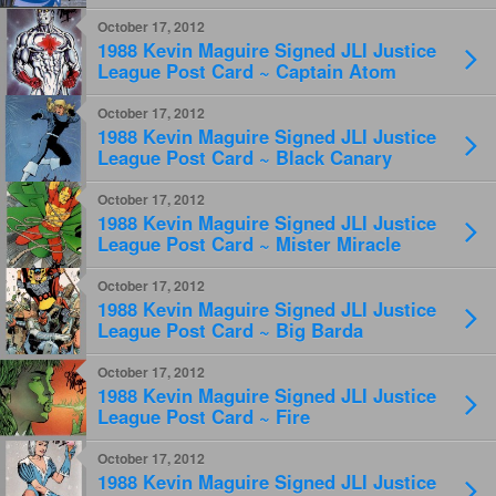
Titans Raven
October 17, 2012
1988 Kevin Maguire Signed JLI Justice
League Post Card ~ Captain Atom
October 17, 2012
1988 Kevin Maguire Signed JLI Justice
League Post Card ~ Black Canary
October 17, 2012
1988 Kevin Maguire Signed JLI Justice
League Post Card ~ Mister Miracle
October 17, 2012
1988 Kevin Maguire Signed JLI Justice
League Post Card ~ Big Barda
October 17, 2012
1988 Kevin Maguire Signed JLI Justice
League Post Card ~ Fire
October 17, 2012
1988 Kevin Maguire Signed JLI Justice