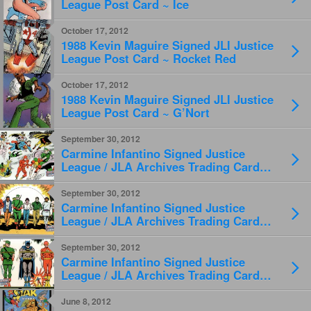
League Post Card ~ Ice
October 17, 2012
1988 Kevin Maguire Signed JLI Justice
League Post Card ~ Rocket Red
October 17, 2012
1988 Kevin Maguire Signed JLI Justice
League Post Card ~ G’Nort
September 30, 2012
Carmine Infantino Signed Justice
League / JLA Archives Trading Card
#56
September 30, 2012
Carmine Infantino Signed Justice
League / JLA Archives Trading Card
#57
September 30, 2012
Carmine Infantino Signed Justice
League / JLA Archives Trading Card
#69
June 8, 2012