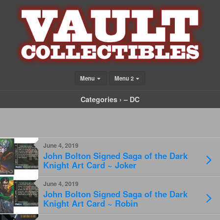
Menu
Menu 2
Categories ›
– DC
June 4, 2019
John Bolton Signed Saga of the Dark
Knight Art Card ~ Joker
June 4, 2019
John Bolton Signed Saga of the Dark
Knight Art Card ~ Robin